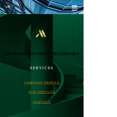
ENABLING DIVERSITY BUSINESSES
ENABLING DIVERSITY BUSINESSES
SERVICES
COMPANY PROFILE
​OUR SERVICES
​CONTACT